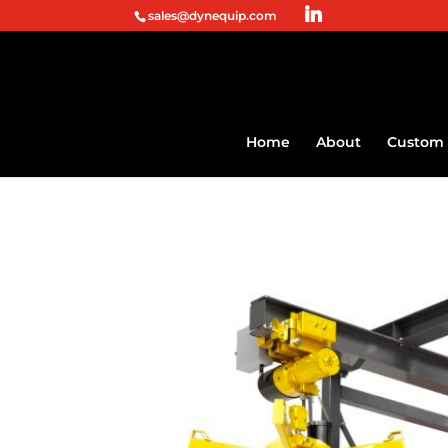
sales@dynequip.com
Home
About
Custom 