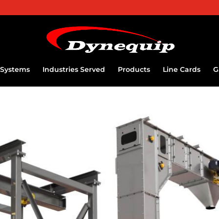
Systems
Industries Served
Products
Line Cards
G