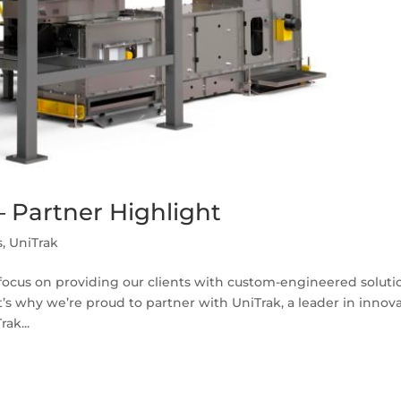
 Partner Highlight
s
,
UniTrak
e focus on providing our clients with custom-engineered soluti
t’s why we’re proud to partner with UniTrak, a leader in innov
ak...