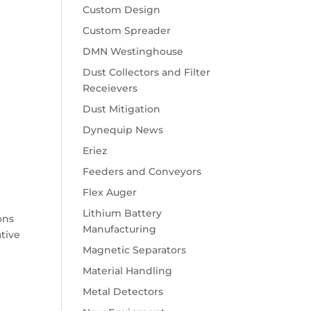
Custom Design
Custom Spreader
DMN Westinghouse
Dust Collectors and Filter
Receievers
Dust Mitigation
Dynequip News
Eriez
Feeders and Conveyors
Flex Auger
Lithium Battery
ons
Manufacturing
ative
Magnetic Separators
Material Handling
Metal Detectors