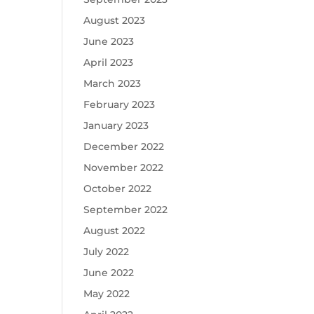
August 2023
June 2023
April 2023
March 2023
February 2023
January 2023
December 2022
November 2022
October 2022
September 2022
August 2022
July 2022
June 2022
May 2022