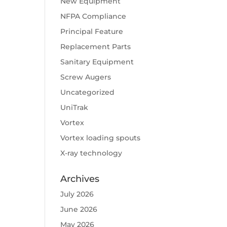
New Equipment
NFPA Compliance
Principal Feature
Replacement Parts
Sanitary Equipment
Screw Augers
Uncategorized
UniTrak
Vortex
Vortex loading spouts
X-ray technology
Archives
July 2026
June 2026
May 2026