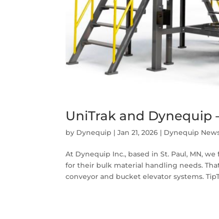
UniTrak and Dynequip –
by
Dynequip
|
Jan 21, 2026
|
Dynequip New
At Dynequip Inc., based in St. Paul, MN, w
for their bulk material handling needs. Tha
conveyor and bucket elevator systems. TipTr