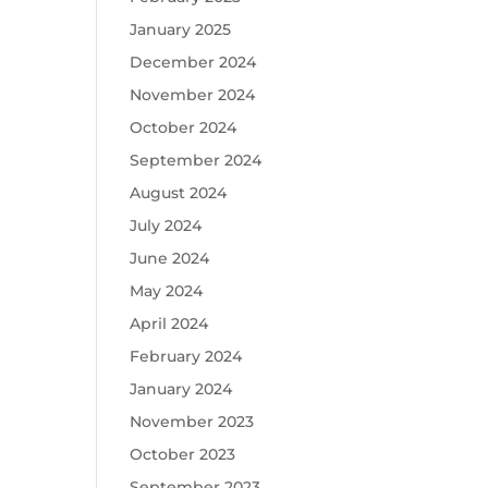
January 2025
December 2024
November 2024
October 2024
September 2024
August 2024
July 2024
June 2024
May 2024
April 2024
February 2024
January 2024
November 2023
October 2023
September 2023