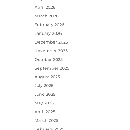
April 2026
March 2026
February 2026
January 2026
December 2025
November 2025
October 2025
September 2025
August 2025
July 2025
June 2025
May 2025
April 2025
March 2025
February 2025