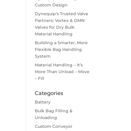
Custom Design
Dynequip’s Trusted Valve
Partners: Vortex & DMN
Valves for Dry Bulk
Material Handling
Building a Smarter, More
Flexible Bag Handling
System
Material Handling – It’s
More Than Unload – Move
– Fill
Categories
Battery
Bulk Bag Filling &
Unloading
Custom Conveyor