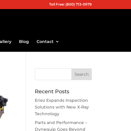
Toll Free: (800) 713-0979
allery
Blog
Contact
Recent Posts
Eriez Expands Inspection
Solutions with New X-Ray
Technology
Parts and Performance –
Dynequip Goes Beyond