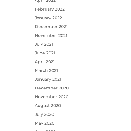
April 2022
February 2022
January 2022
December 2021
November 2021
July 2021
June 2021
April 2021
March 2021
January 2021
December 2020
November 2020
August 2020
July 2020
May 2020