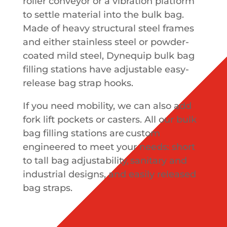
roller conveyor or a vibration platform
to settle material into the bulk bag.
Made of heavy structural steel frames
and either stainless steel or powder-
coated mild steel, Dynequip bulk bag
filling stations have adjustable easy-
release bag strap hooks.
If you need mobility, we can also add
fork lift pockets or casters. All our bulk
bag filling stations are custom
engineered to meet your needs: short
to tall bag adjustability, sanitary and
industrial designs, and easily released
bag straps.