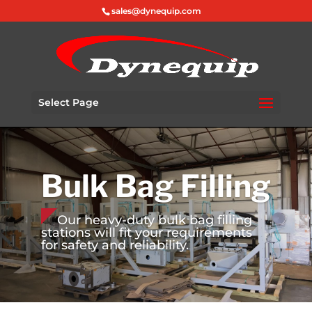
sales@dynequip.com
Select Page
Bulk Bag Filling
Our heavy-duty bulk bag filling
stations will fit your requirements
for safety and reliability.