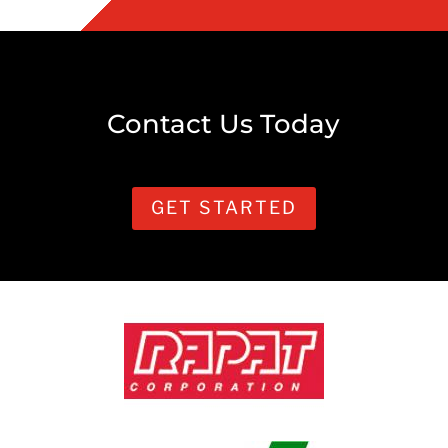
Contact Us Today
GET STARTED