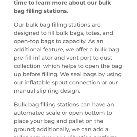
time to learn more about our bulk
bag filling stations.
Our bulk bag filling stations are
designed to fill bulk bags, totes, and
open-top bags to capacity. As an
additional feature, we offer a bulk bag
pre-fill inflator and vent port to dust
collection, which helps to open the bag
up before filling. We seal bags by using
our inflatable spout connection or our
manual slip ring design.
Bulk bag filling stations can have an
automated scale or open bottom to
place your bag and pallet on the
ground; additionally, we can add a