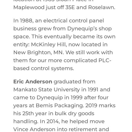
Maplewood just off 35E and Roselawn.
In 1988, an electrical control panel
business grew from Dynequip’s shop
space. This eventually became its own
entity: McKinley Hill, now located in
New Brighton, MN. We still work with
them for our more complicated PLC-
based control systems.
Eric Anderson
graduated from
Mankato State University in 1991 and
came to Dynequip in 1999 after four
years at Bemis Packaging. 2019 marks
his 25th year in bulk dry goods
handling. In 2014, he helped move
Vince Anderson into retirement and