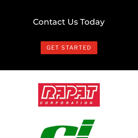
Contact Us Today
GET STARTED