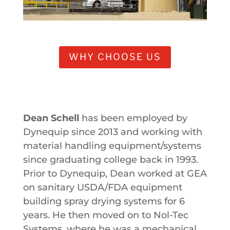
WHY CHOOSE US
Dean Schell
has been employed by
Dynequip since 2013 and working with
material handling equipment/systems
since graduating college back in 1993.
Prior to Dynequip, Dean worked at GEA
on sanitary USDA/FDA equipment
building spray drying systems for 6
years. He then moved on to Nol-Tec
Systems, where he was a mechanical