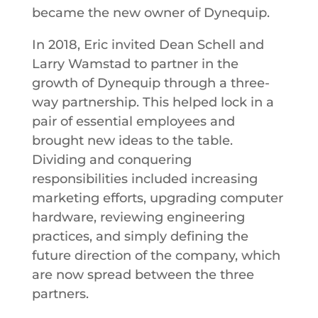
became the new owner of Dynequip.
In 2018, Eric invited Dean Schell and
Larry Wamstad to partner in the
growth of Dynequip through a three-
way partnership. This helped lock in a
pair of essential employees and
brought new ideas to the table.
Dividing and conquering
responsibilities included increasing
marketing efforts, upgrading computer
hardware, reviewing engineering
practices, and simply defining the
future direction of the company, which
are now spread between the three
partners.