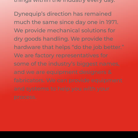
Dynequip’s direction has remained
much the same since day one in 1971.
We provide mechanical solutions for
dry goods handling. We provide the
hardware that helps “do the job better.”
We are factory representatives for
some of the industry’s biggest names,
and we are equipment designers &
fabricators. We can provide equipment
and systems to help you with your
process.