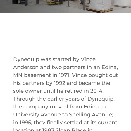
Dynequip was started by Vince
Anderson and two partners in an Edina,
MN basement in 1971. Vince bought out
his partners by 1992 and became the
sole owner until he retired in 2014.
Through the earlier years of Dynequip,
the company moved from Edina to
University Avenue to Snelling Avenue;
in 1995, they finally settled at its current
location at 1983 Sloan Place in