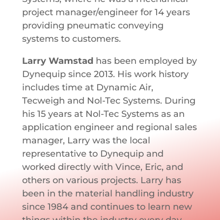
project manager/engineer for 14 years
providing pneumatic conveying
systems to customers.
Larry Wamstad
has been employed by
Dynequip since 2013. His work history
includes time at Dynamic Air,
Tecweigh and Nol-Tec Systems. During
his 15 years at Nol-Tec Systems as an
application engineer and regional sales
manager, Larry was the local
representative to Dynequip and
worked directly with Vince, Eric, and
others on various projects. Larry has
been in the material handling industry
since 1984 and continues to learn new
things within the industry every day.