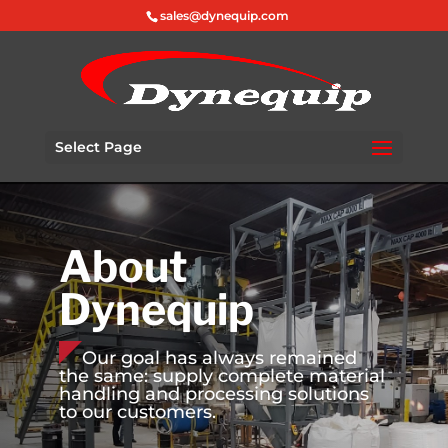
sales@dynequip.com
Select Page
About
Dynequip
Our goal has always remained
the same: supply complete material
handling and processing solutions
to our customers.