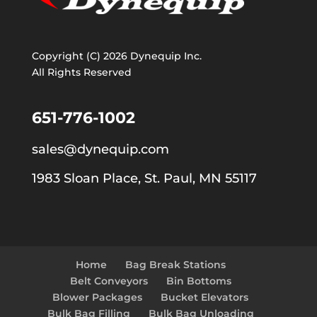
Copyright (C) 2026 Dynequip Inc.
All Rights Reserved
651-776-1002
sales@dynequip.com
1983 Sloan Place, St. Paul, MN 55117
Home
Bag Break Stations
Belt Conveyors
Bin Bottoms
Blower Packages
Bucket Elevators
Bulk Bag Filling
Bulk Bag Unloading