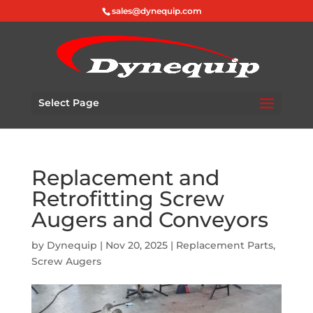
sales@dynequip.com
Select Page
Replacement and
Retrofitting Screw
Augers and Conveyors
by
Dynequip
|
Nov 20, 2025
|
Replacement Parts
,
Screw Augers