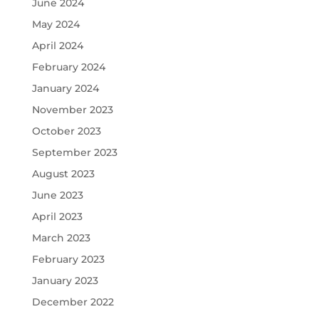
June 2024
May 2024
April 2024
February 2024
January 2024
November 2023
October 2023
September 2023
August 2023
June 2023
April 2023
March 2023
February 2023
January 2023
December 2022