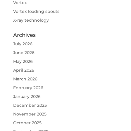
Vortex
Vortex loading spouts
X-ray technology
Archives
July 2026
June 2026
May 2026
April 2026
March 2026
February 2026
January 2026
December 2025
November 2025
October 2025