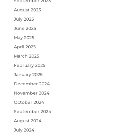
September 2025
August 2025
July 2025
June 2025
May 2025
April 2025
March 2025
February 2025
January 2025
December 2024
November 2024
October 2024
September 2024
August 2024
July 2024