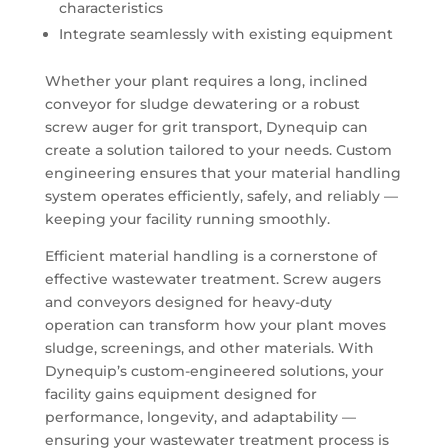
characteristics
Integrate seamlessly with existing equipment
Whether your plant requires a long, inclined
conveyor for sludge dewatering or a robust
screw auger for grit transport, Dynequip can
create a solution tailored to your needs. Custom
engineering ensures that your material handling
system operates efficiently, safely, and reliably —
keeping your facility running smoothly.
Efficient material handling is a cornerstone of
effective wastewater treatment. Screw augers
and conveyors designed for heavy-duty
operation can transform how your plant moves
sludge, screenings, and other materials. With
Dynequip’s custom-engineered solutions, your
facility gains equipment designed for
performance, longevity, and adaptability —
ensuring your wastewater treatment process is