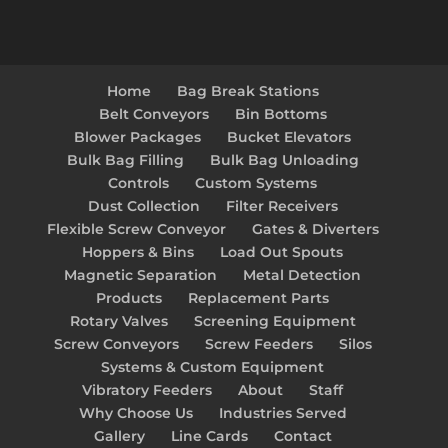
Home
Bag Break Stations
Belt Conveyors
Bin Bottoms
Blower Packages
Bucket Elevators
Bulk Bag Filling
Bulk Bag Unloading
Controls
Custom Systems
Dust Collection
Filter Receivers
Flexible Screw Conveyor
Gates & Diverters
Hoppers & Bins
Load Out Spouts
Magnetic Separation
Metal Detection
Products
Replacement Parts
Rotary Valves
Screening Equipment
Screw Conveyors
Screw Feeders
Silos
Systems & Custom Equipment
Vibratory Feeders
About
Staff
Why Choose Us
Industries Served
Gallery
Line Cards
Contact