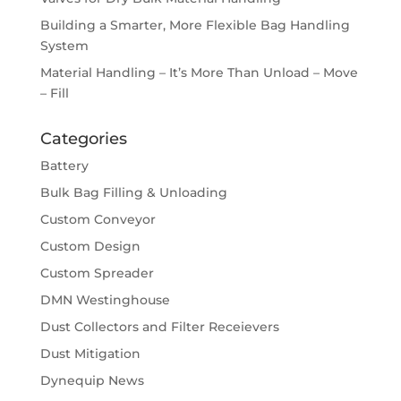
Building a Smarter, More Flexible Bag Handling
System
Material Handling – It’s More Than Unload – Move
– Fill
Categories
Battery
Bulk Bag Filling & Unloading
Custom Conveyor
Custom Design
Custom Spreader
DMN Westinghouse
Dust Collectors and Filter Receievers
Dust Mitigation
Dynequip News