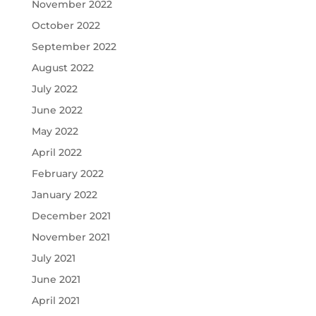
November 2022
October 2022
September 2022
August 2022
July 2022
June 2022
May 2022
April 2022
February 2022
January 2022
December 2021
November 2021
July 2021
June 2021
April 2021