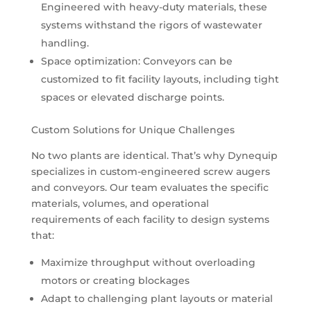
Engineered with heavy-duty materials, these
systems withstand the rigors of wastewater
handling.
Space optimization: Conveyors can be
customized to fit facility layouts, including tight
spaces or elevated discharge points.
Custom Solutions for Unique Challenges
No two plants are identical. That’s why Dynequip
specializes in custom-engineered screw augers
and conveyors. Our team evaluates the specific
materials, volumes, and operational
requirements of each facility to design systems
that:
Maximize throughput without overloading
motors or creating blockages
Adapt to challenging plant layouts or material