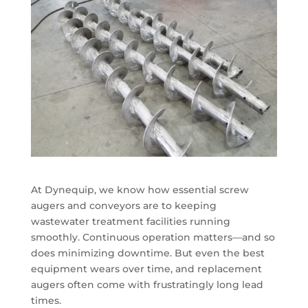
At Dynequip, we know how essential screw
augers and conveyors are to keeping
wastewater treatment facilities running
smoothly. Continuous operation matters—and so
does minimizing downtime. But even the best
equipment wears over time, and replacement
augers often come with frustratingly long lead
times.