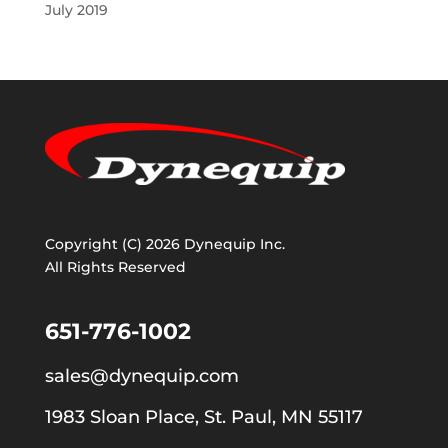
July 2019
Copyright (C) 2026 Dynequip Inc.
All Rights Reserved
651-776-1002
sales@dynequip.com
1983 Sloan Place, St. Paul, MN 55117