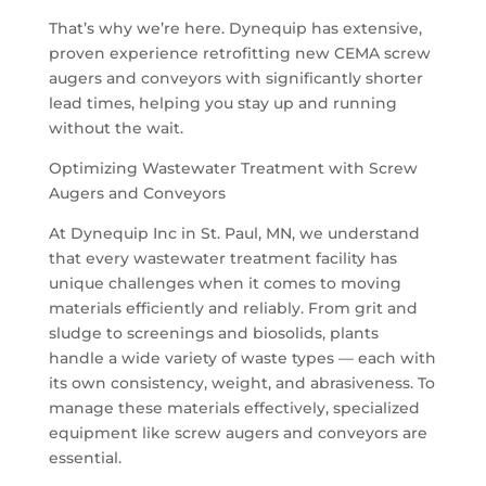
That’s why we’re here. Dynequip has extensive,
proven experience retrofitting new CEMA screw
augers and conveyors with significantly shorter
lead times, helping you stay up and running
without the wait.
Optimizing Wastewater Treatment with Screw
Augers and Conveyors
At Dynequip Inc in St. Paul, MN, we understand
that every wastewater treatment facility has
unique challenges when it comes to moving
materials efficiently and reliably. From grit and
sludge to screenings and biosolids, plants
handle a wide variety of waste types — each with
its own consistency, weight, and abrasiveness. To
manage these materials effectively, specialized
equipment like screw augers and conveyors are
essential.