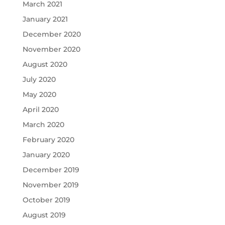
March 2021
January 2021
December 2020
November 2020
August 2020
July 2020
May 2020
April 2020
March 2020
February 2020
January 2020
December 2019
November 2019
October 2019
August 2019