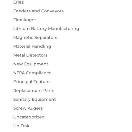
Eriez
Feeders and Conveyors
Flex Auger
Lithium Battery Manufacturing
Magnetic Separators
Material Handling
Metal Detectors
New Equipment
NFPA Compliance
Principal Feature
Replacement Parts
Sanitary Equipment
Screw Augers
Uncategorized
UniTrak