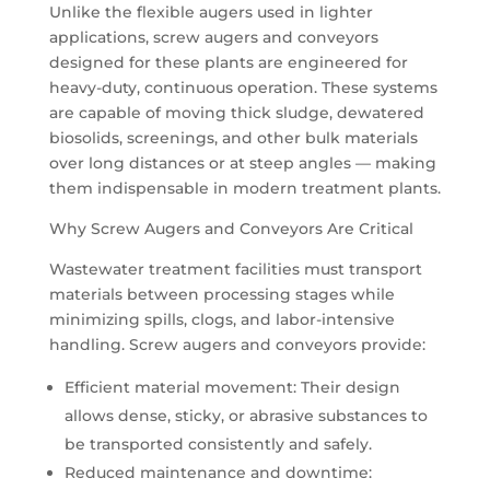
Unlike the flexible augers used in lighter
applications, screw augers and conveyors
designed for these plants are engineered for
heavy-duty, continuous operation. These systems
are capable of moving thick sludge, dewatered
biosolids, screenings, and other bulk materials
over long distances or at steep angles — making
them indispensable in modern treatment plants.
Why Screw Augers and Conveyors Are Critical
Wastewater treatment facilities must transport
materials between processing stages while
minimizing spills, clogs, and labor-intensive
handling. Screw augers and conveyors provide:
Efficient material movement: Their design
allows dense, sticky, or abrasive substances to
be transported consistently and safely.
Reduced maintenance and downtime: