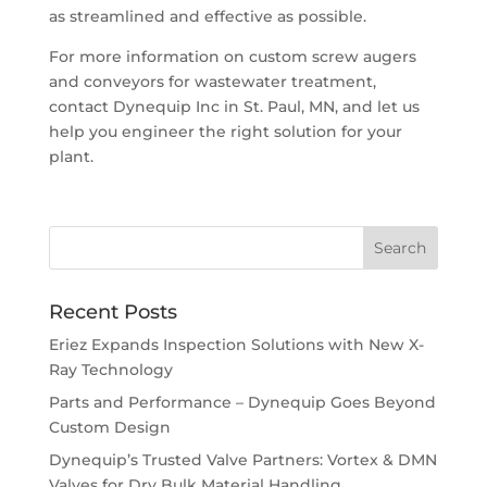
as streamlined and effective as possible.
For more information on custom screw augers
and conveyors for wastewater treatment,
contact Dynequip Inc in St. Paul, MN, and let us
help you engineer the right solution for your
plant.
Recent Posts
Eriez Expands Inspection Solutions with New X-
Ray Technology
Parts and Performance – Dynequip Goes Beyond
Custom Design
Dynequip’s Trusted Valve Partners: Vortex & DMN
Valves for Dry Bulk Material Handling