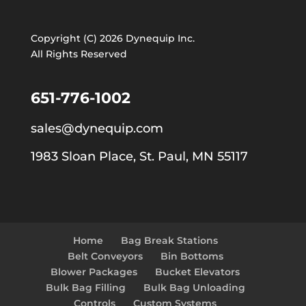
Copyright (C) 2026 Dynequip Inc.
All Rights Reserved
651-776-1002
sales@dynequip.com
1983 Sloan Place, St. Paul, MN 55117
Home
Bag Break Stations
Belt Conveyors
Bin Bottoms
Blower Packages
Bucket Elevators
Bulk Bag Filling
Bulk Bag Unloading
Controls
Custom Systems