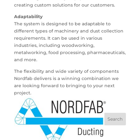
creating custom solutions for our customers.
Adaptability
The system is designed to be adaptable to
different types of machinery and dust collection
requirements. It can be used in various
industries, including woodworking,
metalworking, food processing, pharmaceuticals,
and more.
The flexibility and wide variety of components
Nordfab delivers is a winning combination we
are looking forward to bringing to your next
project.