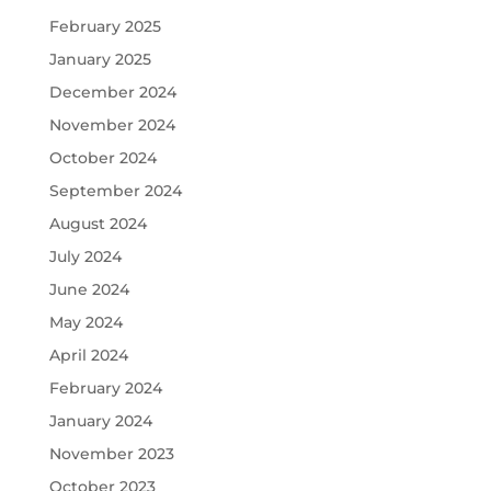
February 2025
January 2025
December 2024
November 2024
October 2024
September 2024
August 2024
July 2024
June 2024
May 2024
April 2024
February 2024
January 2024
November 2023
October 2023