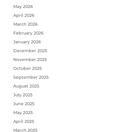
May 2026
April 2026
March 2026
February 2026
January 2026
December 2025
November 2025
October 2025
September 2025
August 2025
July 2025
June 2025
May 2025
April 2025
March 2025