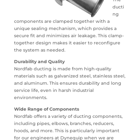
ducti
ng
components are clamped together with a
unique sealing mechanism, which provides a
secure fit and minimizes air leakage. This clamp-
together design makes it easier to reconfigure
the system as needed.
Durability and Quality
Nordfab ducting is made from high-quality
materials such as galvanized steel, stainless steel,
and aluminum. This ensures durability and long
service life, even in harsh industrial
environments.
Wide Range of Components
Nordfab offers a variety of ducting components,
including pipes, elbows, branches, reducers,
hoods, and more. This is particularly important
for our engineers at Dynequip when we are