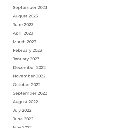
September 2023
August 2023
June 2023
April 2023
March 2023
February 2023
January 2023
December 2022
November 2022
October 2022
September 2022
August 2022
July 2022
June 2022
May 2022