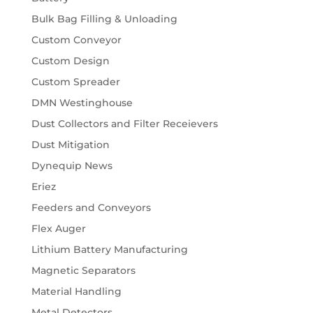
Bulk Bag Filling & Unloading
Custom Conveyor
Custom Design
Custom Spreader
DMN Westinghouse
Dust Collectors and Filter Receievers
Dust Mitigation
Dynequip News
Eriez
Feeders and Conveyors
Flex Auger
Lithium Battery Manufacturing
Magnetic Separators
Material Handling
Metal Detectors