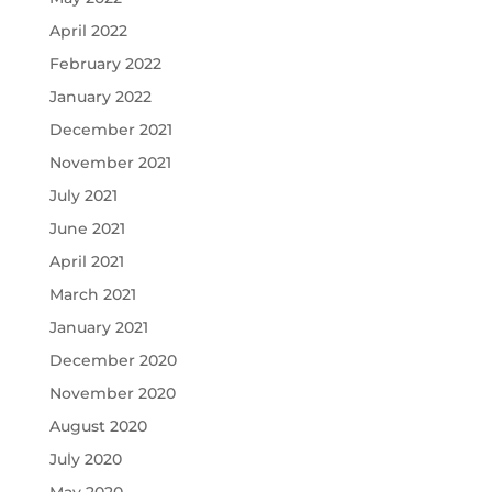
April 2022
February 2022
January 2022
December 2021
November 2021
July 2021
June 2021
April 2021
March 2021
January 2021
December 2020
November 2020
August 2020
July 2020