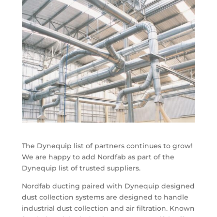
The Dynequip list of partners continues to grow!
We are happy to add Nordfab as part of the
Dynequip list of trusted suppliers.
Nordfab ducting paired with Dynequip designed
dust collection systems are designed to handle
industrial dust collection and air filtration. Known