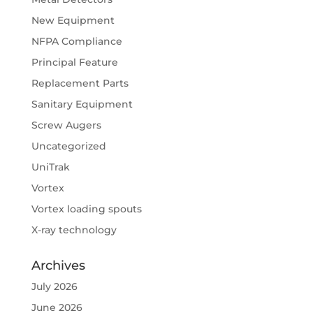
New Equipment
NFPA Compliance
Principal Feature
Replacement Parts
Sanitary Equipment
Screw Augers
Uncategorized
UniTrak
Vortex
Vortex loading spouts
X-ray technology
Archives
July 2026
June 2026