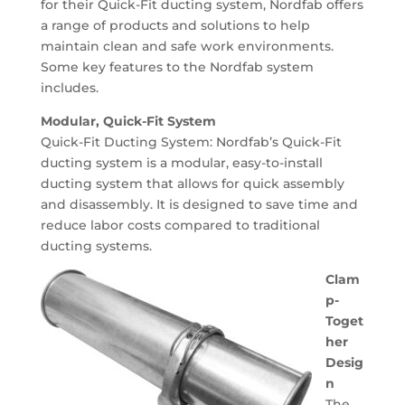
for their Quick-Fit ducting system, Nordfab offers
a range of products and solutions to help
maintain clean and safe work environments.
Some key features to the Nordfab system
includes.
Modular, Quick-Fit System
Quick-Fit Ducting System: Nordfab’s Quick-Fit
ducting system is a modular, easy-to-install
ducting system that allows for quick assembly
and disassembly. It is designed to save time and
reduce labor costs compared to traditional
ducting systems.
Clam
p-
Toget
her
Desig
n
The