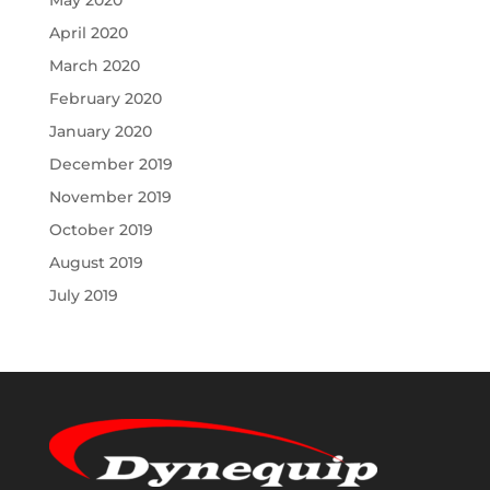
May 2020
April 2020
March 2020
February 2020
January 2020
December 2019
November 2019
October 2019
August 2019
July 2019