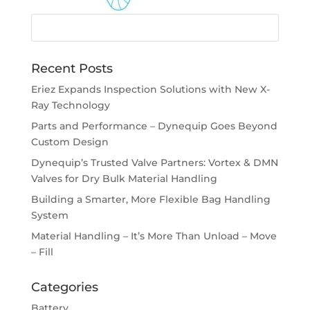
Recent Posts
Eriez Expands Inspection Solutions with New X-
Ray Technology
Parts and Performance – Dynequip Goes Beyond
Custom Design
Dynequip’s Trusted Valve Partners: Vortex & DMN
Valves for Dry Bulk Material Handling
Building a Smarter, More Flexible Bag Handling
System
Material Handling – It’s More Than Unload – Move
– Fill
Categories
Battery