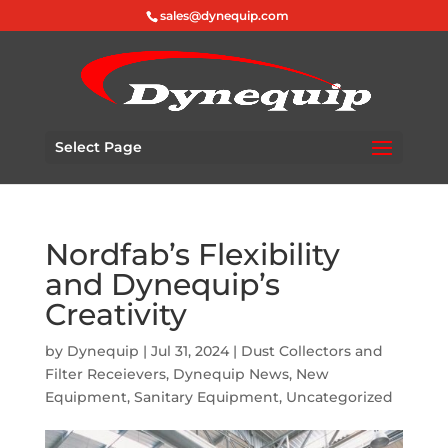
sales@dynequip.com
Select Page
Nordfab’s Flexibility
and Dynequip’s
Creativity
by
Dynequip
|
Jul 31, 2024
|
Dust Collectors and
Filter Receievers
,
Dynequip News
,
New
Equipment
,
Sanitary Equipment
,
Uncategorized