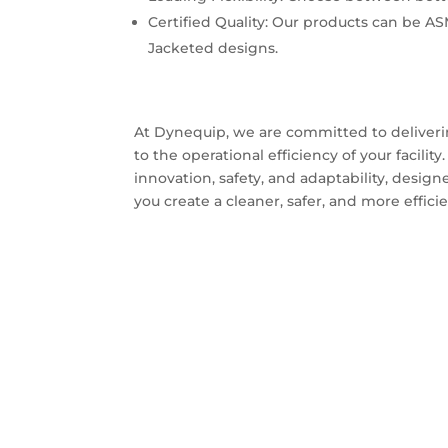
Certified Quality: Our products can be AS
Jacketed designs.
At Dynequip, we are committed to deliverin
to the operational efficiency of your facili
innovation, safety, and adaptability, design
you create a cleaner, safer, and more effi