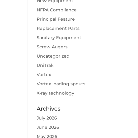
New Equipment
NFPA Compliance
Principal Feature
Replacement Parts
Sanitary Equipment
Screw Augers
Uncategorized
UniTrak
Vortex
Vortex loading spouts
X-ray technology
Archives
July 2026
June 2026
May 2026