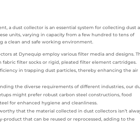
, a dust collector is an essential system for collecting dust 
hese units, varying in capacity from a few hundred to tens of
ng a clean and safe working environment.
ectors at Dynequip employ various filter media and designs. T
ric filter socks or rigid, pleated filter element cartridges.
fficiency in trapping dust particles, thereby enhancing the air
nding the diverse requirements of different industries, our d
 setups might prefer robust carbon steel constructions, food
s steel for enhanced hygiene and cleanliness.
eworthy that the material collected in dust collectors isn’t alwa
 by-product that can be reused or reprocessed, adding to the