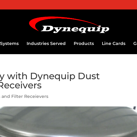
Systems
Industries Served
Products
Line Cards
G
ty with Dynequip Dust
 Receivers
 and Filter Receievers