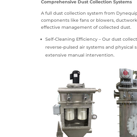
Comprehensive Dust Collection Systems
A full dust collection system from Dynequip 
components like fans or blowers, ductwork
effective management of collected dust.
Self-Cleaning Efficiency – Our dust colle
reverse-pulsed air systems and physical s
extensive manual intervention.