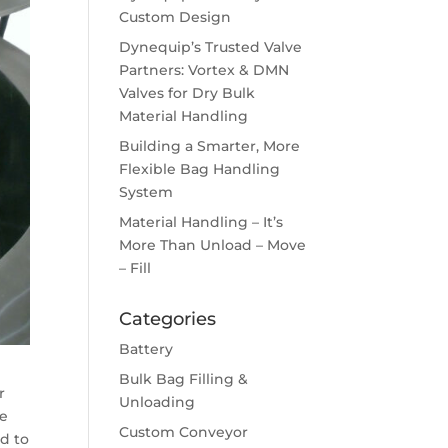
Custom Design
Dynequip’s Trusted Valve
Partners: Vortex & DMN
Valves for Dry Bulk
Material Handling
Building a Smarter, More
Flexible Bag Handling
System
Material Handling – It’s
More Than Unload – Move
– Fill
Categories
Battery
Bulk Bag Filling &
r
Unloading
le
Custom Conveyor
ed to