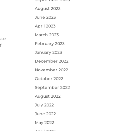
August 2023
June 2023
April 2023
March 2023
ute
February 2023
f
p
January 2023
December 2022
November 2022
October 2022
September 2022
August 2022
July 2022
June 2022
May 2022