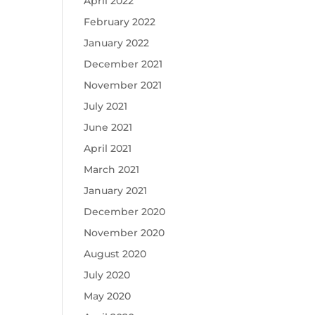
April 2022
February 2022
January 2022
December 2021
November 2021
July 2021
June 2021
April 2021
March 2021
January 2021
December 2020
November 2020
August 2020
July 2020
May 2020