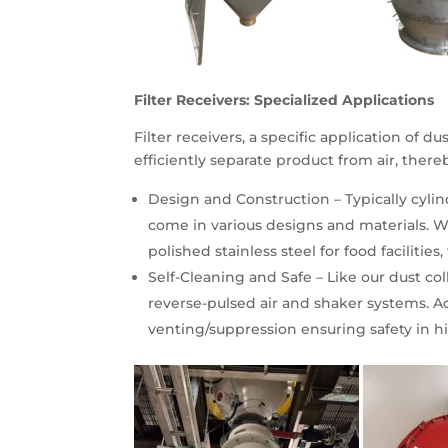
Filter Receivers: Specialized Applications
Filter receivers, a specific application of 
efficiently separate product from air, ther
Design and Construction – Typically cylin
come in various designs and materials. Whe
polished stainless steel for food facilities,
Self-Cleaning and Safe – Like our dust col
reverse-pulsed air and shaker systems. Ad
venting/suppression ensuring safety in h