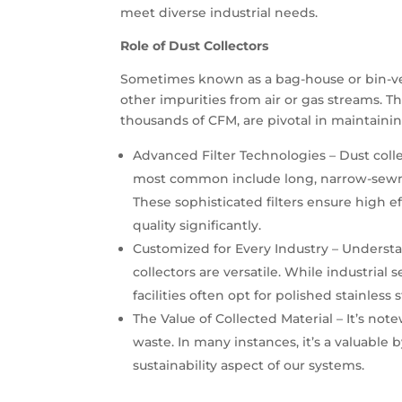
meet diverse industrial needs.
Role of Dust Collectors
Sometimes known as a bag-house or bin-vent
other impurities from air or gas streams. T
thousands of CFM, are pivotal in maintaini
Advanced Filter Technologies – Dust coll
most common include long, narrow-sewn fab
These sophisticated filters ensure high e
quality significantly.
Customized for Every Industry – Understa
collectors are versatile. While industrial
facilities often opt for polished stainles
The Value of Collected Material – It’s not
waste. In many instances, it’s a valuable
sustainability aspect of our systems.