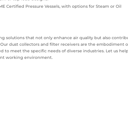
ME Certified Pressure Vessels, with options for Steam or Oil
g solutions that not only enhance air quality but also contrib
ty. Our dust collectors and filter receivers are the embodiment o
ed to meet the specific needs of diverse industries. Let us hel
cient working environment.