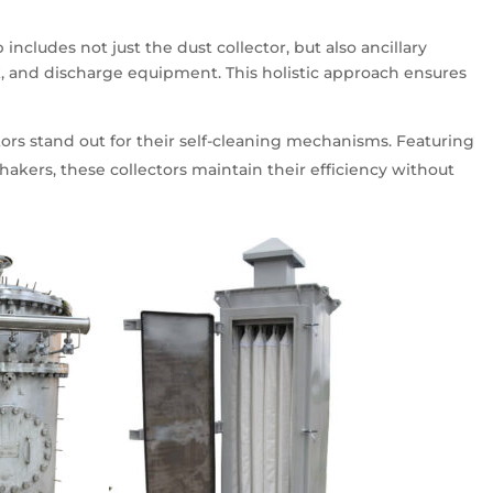
includes not just the dust collector, but also ancillary
, and discharge equipment. This holistic approach ensures
ctors stand out for their self-cleaning mechanisms. Featuring
hakers, these collectors maintain their efficiency without