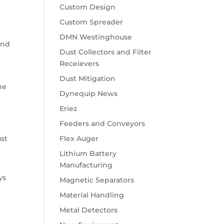
Custom Design
Custom Spreader
DMN Westinghouse
and
Dust Collectors and Filter
Receievers
Dust Mitigation
he
Dynequip News
Eriez
Feeders and Conveyors
Flex Auger
ust
Lithium Battery
Manufacturing
ys
Magnetic Separators
Material Handling
Metal Detectors