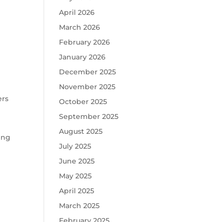
April 2026
March 2026
February 2026
January 2026
December 2025
November 2025
ers
October 2025
September 2025
August 2025
ring
July 2025
June 2025
May 2025
April 2025
March 2025
February 2025