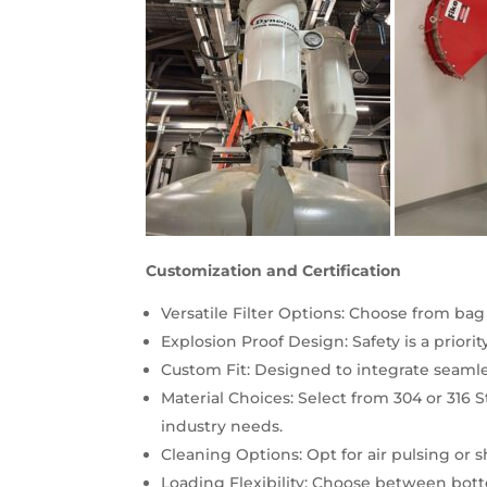
Customization and Certification
Versatile Filter Options: Choose from bag 
Explosion Proof Design: Safety is a priorit
Custom Fit: Designed to integrate seamles
Material Choices: Select from 304 or 316 
industry needs.
Cleaning Options: Opt for air pulsing or sh
Loading Flexibility: Choose between bott