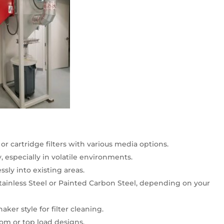
or cartridge filters with various media options.
y, especially in volatile environments.
sly into existing areas.
Stainless Steel or Painted Carbon Steel, depending on your
aker style for filter cleaning.
om or top load designs.