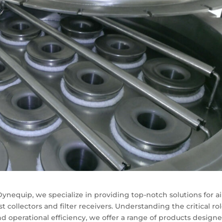
 Dynequip, we specialize in providing top-notch solutions for ai
t collectors and filter receivers. Understanding the critical ro
d operational efficiency, we offer a range of products design