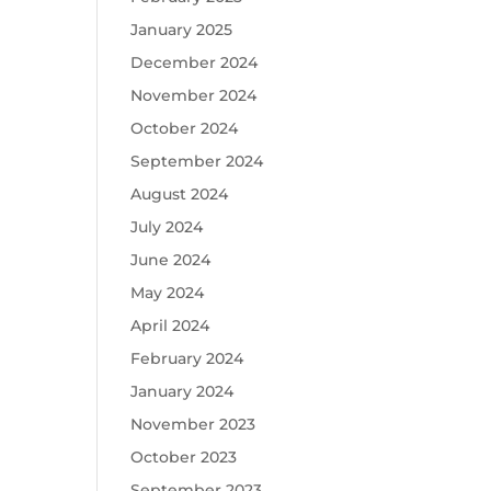
January 2025
December 2024
November 2024
October 2024
September 2024
August 2024
July 2024
June 2024
May 2024
April 2024
February 2024
January 2024
November 2023
October 2023
September 2023