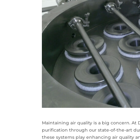
Maintaining air quality is a big concern. At
purification through our state-of-the-art dus
these systems play enhancing air quality an