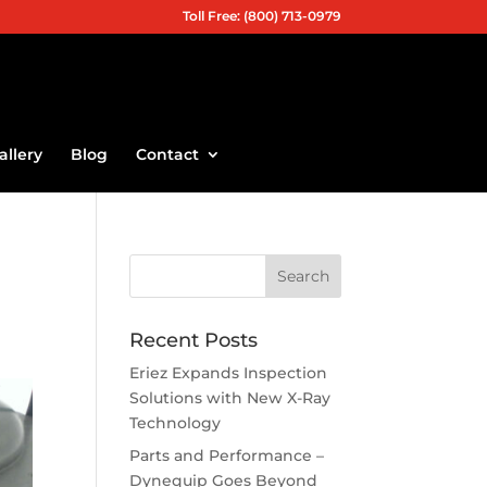
Toll Free: (800) 713-0979
allery
Blog
Contact
Recent Posts
Eriez Expands Inspection
Solutions with New X-Ray
Technology
Parts and Performance –
Dynequip Goes Beyond