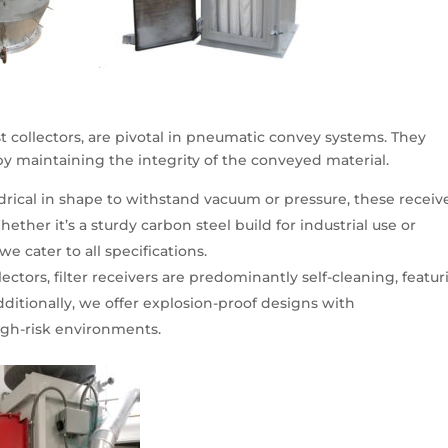
dust collectors, are pivotal in pneumatic convey systems. They
eby maintaining the integrity of the conveyed material.
drical in shape to withstand vacuum or pressure, these receiv
ther it’s a sturdy carbon steel build for industrial use or
 we cater to all specifications.
lectors, filter receivers are predominantly self-cleaning, featu
ditionally, we offer explosion-proof designs with
igh-risk environments.