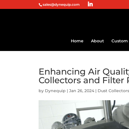
sales@dynequip.com
Home
About
Custom 
Enhancing Air Quali
Collectors and Filter
by
Dynequip
|
Jan 26, 2024
|
Dust Collectors